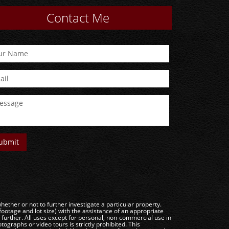
Contact Me
ether or not to further investigate a particular property.
e and lot size) with the assistance of an appropriate
g further. All uses except for personal, non-commercial use in
ographs or video tours is strictly prohibited. This