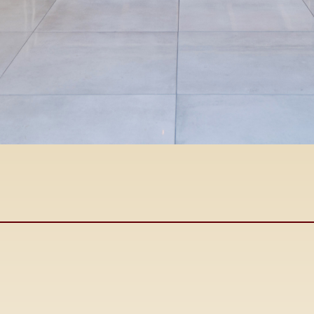
John
Cabral
DRE #00425367
Owner/Broker
Se Habla Espanol