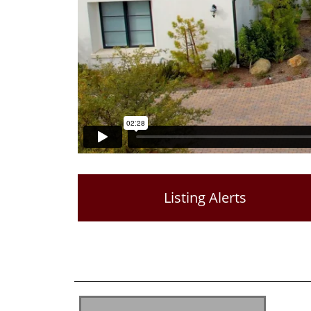
Listing Alerts