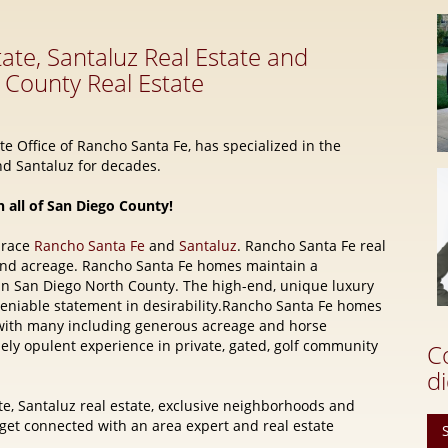
e Office of Rancho Santa Fe, has specialized in the
d Santaluz for decades.
n all of San Diego County!
brace
Rancho Santa Fe
and
Santaluz
. Rancho Santa Fe real
and acreage. Rancho Santa Fe homes maintain a
 in San Diego North County. The high-end, unique luxury
eniable statement in desirability.Rancho Santa Fe homes
e, with many including generous acreage and horse
quely opulent experience in private, gated, golf community
C
di
e, Santaluz real estate, exclusive neighborhoods and
t connected with an area expert and real estate