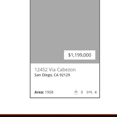
$1,199,000
12452 Via Cabezon
San Diego, CA 92129
Area:
1958
3
4