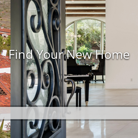
Find Your New Home