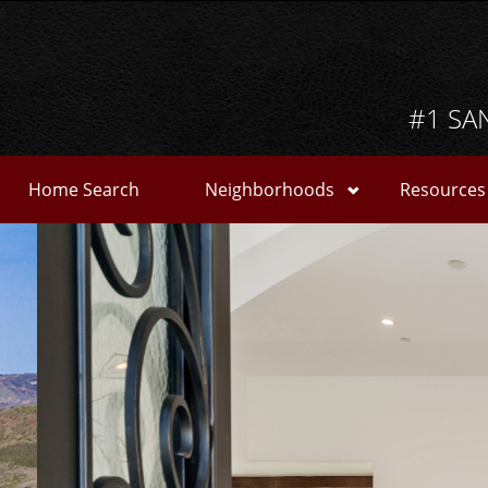
#1 SA
Home Search
Neighborhoods
Resources