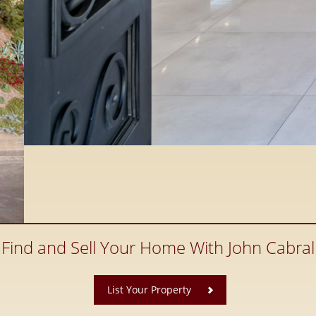
Find and Sell Your Home With John Cabral
​
List Your Property
ate, Santaluz Real Estate and
 County Real Estate