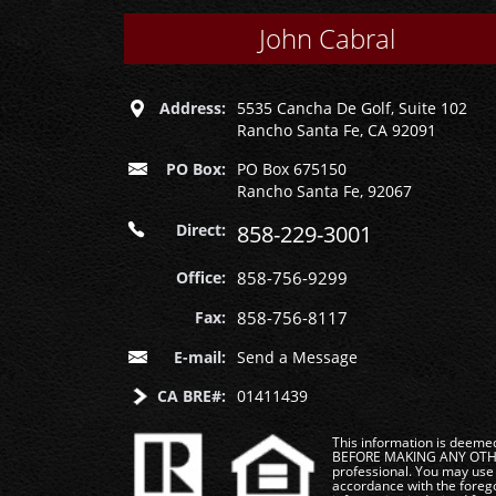
John Cabral
Address:
5535 Cancha De Golf, Suite 102
Rancho Santa Fe, CA 92091
PO Box:
PO Box 675150
Rancho Santa Fe, 92067
Direct:
858-229-3001
Office:
858-756-9299
Fax:
858-756-8117
E-mail:
Send a Message
CA BRE#:
01411439
This information is deemed 
BEFORE MAKING ANY OTHER 
professional. You may use 
accordance with the foregoi