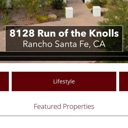
Lifestyle
Featured Properties