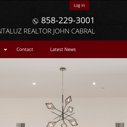
Log in
858-229-3001
NTALUZ REALTOR JOHN CABRAL
Contact
Latest News