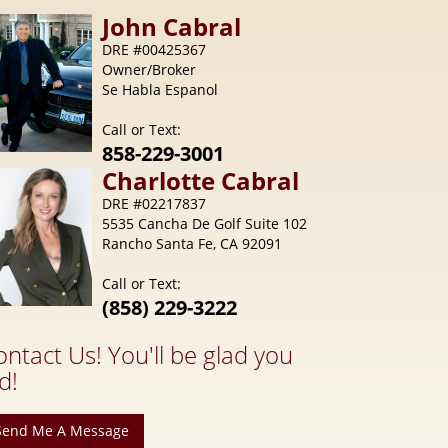
Call or Text:
858-229-3001
Charlotte
Cabral
DRE #02217837
5535 Cancha De Golf Suite 102
Rancho Santa Fe, CA 92091
Call or Text:
(858) 229-3222
ontact Us! You'll be glad you
d!
Send Me A Message