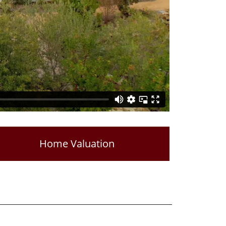
Home Valuation