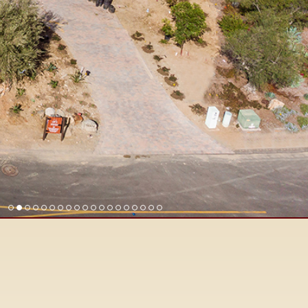
Find Rancho Santa Fe Real Est
Surrounding San Diego North