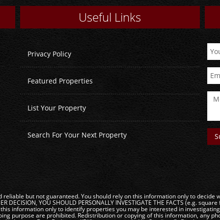
Useful Links
Privacy Policy
Featured Properties
List Your Property
Search For Your Next Property
reliable but not guaranteed. You should rely on this information only to decide wh
DECISION, YOU SHOULD PERSONALLY INVESTIGATE THE FACTS (e.g. square footag
this information only to identify properties you may be interested in investigatin
ng purpose are prohibited. Redistribution or copying of this information, any phot