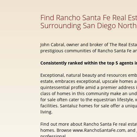
John Cabral, owner and broker of The Real Estat
prestigious communities of Rancho Santa Fe an
Consistently ranked within the top 5 agents i
Exceptional, natural beauty and resources em
estate, embraces exceptional, upscale homes 
quintessential profile amid a premier address
class of homes in this community make an und
for sale often cater to the equestrian lifestyl
facilities. Santaluz homes for sale offer a uni
living.
Find out more about Rancho Santa Fe real estat
homes. Browse www.RanchoSantaFe.com, and ge
professional.