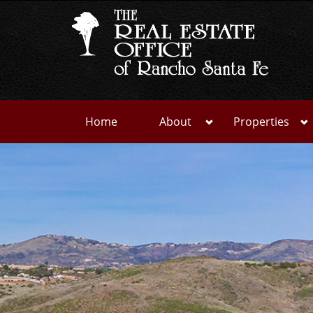
Home
About
Properties