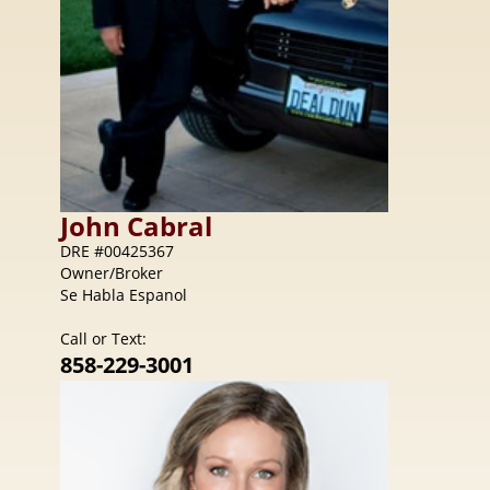
John
Cabral
DRE #00425367
Owner/Broker
Se Habla Espanol
Call or Text:
858-229-3001