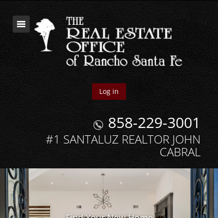
Log in
858-229-3001
#1 SANTALUZ REALTOR JOHN
CABRAL
Find Your New Home