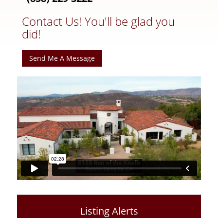
Contact Us! You'll be glad you
did!
Send Me A Message
Listing Alerts