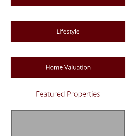
Lifestyle
Home Valuation
Featured Properties