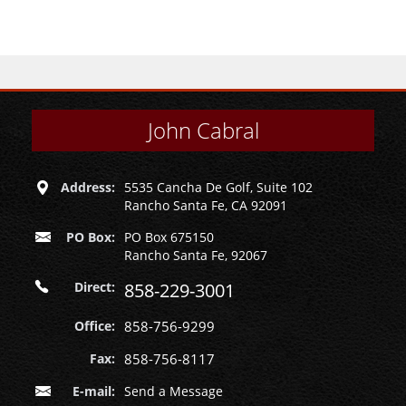
John Cabral
Address:
5535 Cancha De Golf, Suite 102
Rancho Santa Fe, CA 92091
PO Box:
PO Box 675150
Rancho Santa Fe, 92067
Direct:
858-229-3001
Office:
858-756-9299
Fax:
858-756-8117
E-mail:
Send a Message