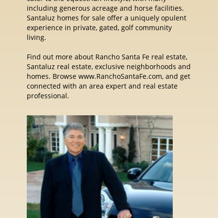
including generous acreage and horse facilities.
Santaluz homes for sale offer a uniquely opulent
experience in private, gated, golf community
living.
Find out more about Rancho Santa Fe real estate,
Santaluz real estate, exclusive neighborhoods and
homes. Browse www.RanchoSantaFe.com, and get
connected with an area expert and real estate
professional.