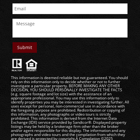
This information is deemed reliable but not guaranteed. You should
rely on this information only to decide whether or not to further
investigate a particular property. BEFORE MAKING ANY OTHER
DECISION, YOU SHOULD PERSONALLY INVESTIGATE THE FACTS
(e.g. square footage and lot size) with the assistance of an
appropriate professional. You may use this information only to
identify properties you may be interested in investigating further. All
uses except for personal, non-commercial use in accordance with
the foregoing purpose are prohibited. Redistribution or copying of
this information, any photographs or video tours is strictly
prohibited. This information is derived from the Internet Data
Exchange (IDX) service provided by Sandicor®. Displayed property
listings may be held by a brokerage firm other than the broker
and/or agent responsible for this display. The information and any
photographs and video tours and the compilation from which they
are derived is protected by copyright.Â Compilation ©2025