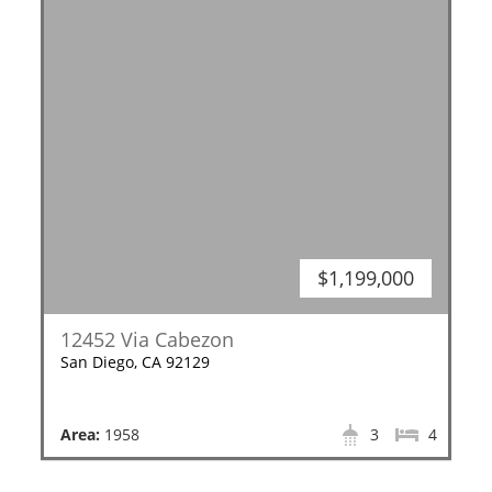
$1,199,000
12452 Via Cabezon
San Diego, CA 92129
Area:
1958
3
4