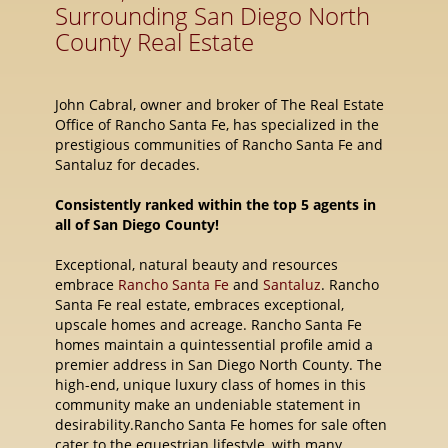
Surrounding San Diego North
County Real Estate
John Cabral, owner and broker of The Real Estate
Office of Rancho Santa Fe, has specialized in the
prestigious communities of Rancho Santa Fe and
Santaluz for decades.
Consistently ranked within the top 5 agents in
all of San Diego County!
Exceptional, natural beauty and resources
embrace
Rancho Santa Fe
and
Santaluz
. Rancho
Santa Fe real estate, embraces exceptional,
upscale homes and acreage. Rancho Santa Fe
homes maintain a quintessential profile amid a
premier address in San Diego North County. The
high-end, unique luxury class of homes in this
community make an undeniable statement in
desirability.Rancho Santa Fe homes for sale often
cater to the equestrian lifestyle, with many