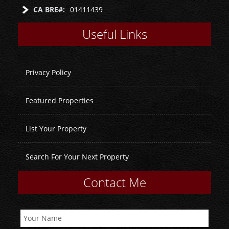
CA BRE#:
01411439
Useful Links
Privacy Policy
Featured Properties
List Your Property
Search For Your Next Property
Contact Me