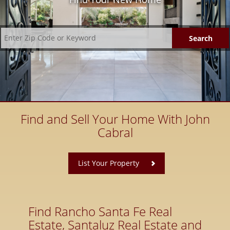
Find and Sell Your Home With John
Cabral
​
List Your Property
Find Rancho Santa Fe Real
Estate, Santaluz Real Estate and