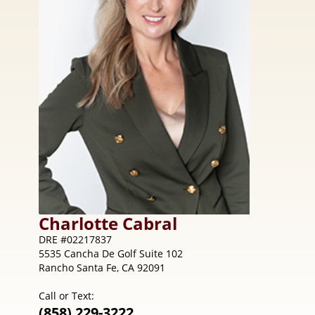
Charlotte
Cabral
DRE #02217837
5535 Cancha De Golf Suite 102
Rancho Santa Fe, CA 92091
Call or Text:
(858) 229-3222