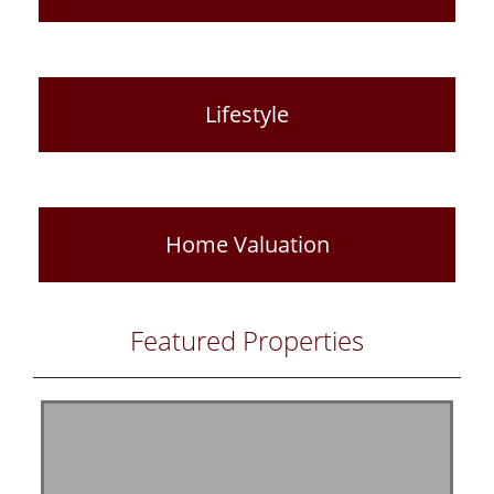
Lifestyle
Home Valuation
Featured Properties