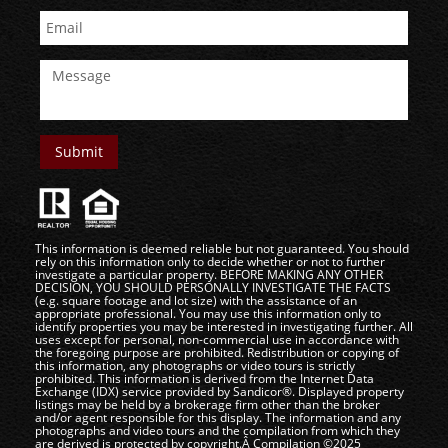
This information is deemed reliable but not guaranteed. You should
rely on this information only to decide whether or not to further
investigate a particular property. BEFORE MAKING ANY OTHER
DECISION, YOU SHOULD PERSONALLY INVESTIGATE THE FACTS
(e.g. square footage and lot size) with the assistance of an
appropriate professional. You may use this information only to
identify properties you may be interested in investigating further. All
uses except for personal, non-commercial use in accordance with
the foregoing purpose are prohibited. Redistribution or copying of
this information, any photographs or video tours is strictly
prohibited. This information is derived from the Internet Data
Exchange (IDX) service provided by Sandicor®. Displayed property
listings may be held by a brokerage firm other than the broker
and/or agent responsible for this display. The information and any
photographs and video tours and the compilation from which they
are derived is protected by copyright.Â Compilation ©2025