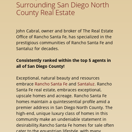
Surrounding San Diego North
County Real Estate
John Cabral, owner and broker of The Real Estate
Office of Rancho Santa Fe, has specialized in the
prestigious communities of Rancho Santa Fe and
Santaluz for decades.
Consistently ranked within the top 5 agents in
all of San Diego County!
Exceptional, natural beauty and resources
embrace
Rancho Santa Fe
and
Santaluz
. Rancho
Santa Fe real estate, embraces exceptional,
upscale homes and acreage. Rancho Santa Fe
homes maintain a quintessential profile amid a
premier address in San Diego North County. The
high-end, unique luxury class of homes in this
community make an undeniable statement in
desirability.Rancho Santa Fe homes for sale often
cater to the equestrian lifestyle, with many