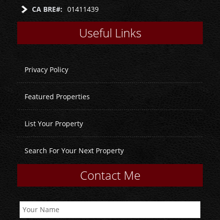
CA BRE#:
01411439
Useful Links
Privacy Policy
Featured Properties
List Your Property
Search For Your Next Property
Contact Me