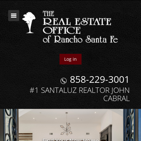
Log in
858-229-3001
#1 SANTALUZ REALTOR JOHN
CABRAL
Find Your New Home