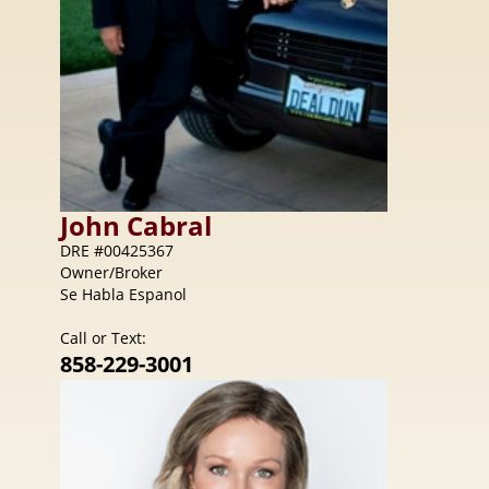
John
Cabral
DRE #00425367
Owner/Broker
Se Habla Espanol
Call or Text:
858-229-3001