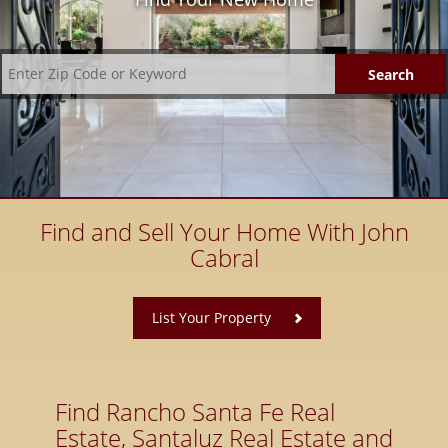
Find and Sell Your Home With John
Cabral
​
List Your Property
Find Rancho Santa Fe Real
Estate, Santaluz Real Estate and