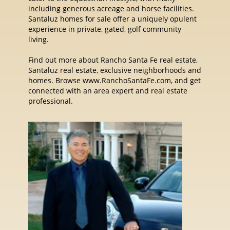
including generous acreage and horse facilities.
Santaluz homes for sale offer a uniquely opulent
experience in private, gated, golf community
living.
Find out more about Rancho Santa Fe real estate,
Santaluz real estate, exclusive neighborhoods and
homes. Browse www.RanchoSantaFe.com, and get
connected with an area expert and real estate
professional.