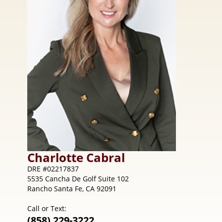
Charlotte
Cabral
DRE #02217837
5535 Cancha De Golf Suite 102
Rancho Santa Fe, CA 92091
Call or Text:
(858) 229-3222