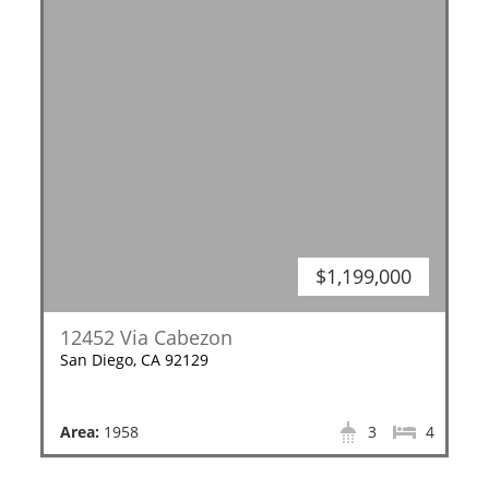
$1,199,000
12452 Via Cabezon
San Diego, CA 92129
Area:
1958
3
4