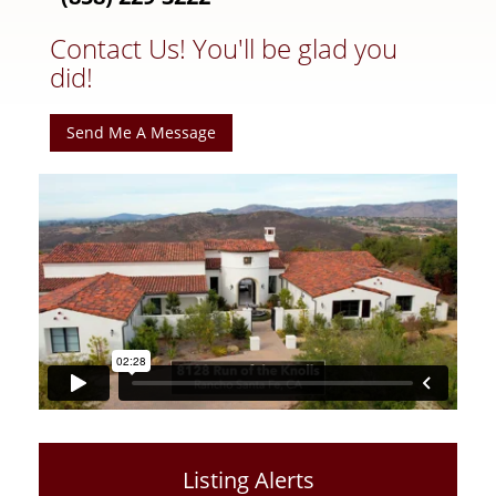
Contact Us! You'll be glad you
did!
Send Me A Message
Listing Alerts