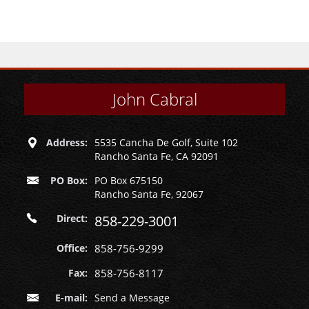
John Cabral
Address:
5535 Cancha De Golf, Suite 102
Rancho Santa Fe, CA 92091
PO Box:
PO Box 675150
Rancho Santa Fe, 92067
Direct:
858-229-3001
Office:
858-756-9299
Fax:
858-756-8117
E-mail:
Send a Message