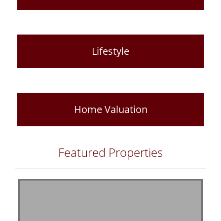
Lifestyle
Home Valuation
Featured Properties