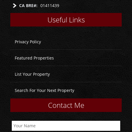
CA BRE#:
01411439
Useful Links
Privacy Policy
Featured Properties
List Your Property
Search For Your Next Property
Contact Me