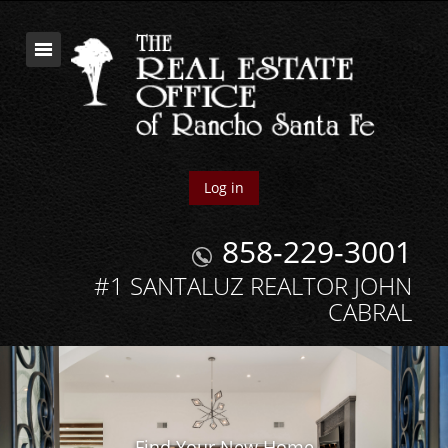
Log in
858-229-3001
#1 SANTALUZ REALTOR JOHN
CABRAL
Find Your New Home