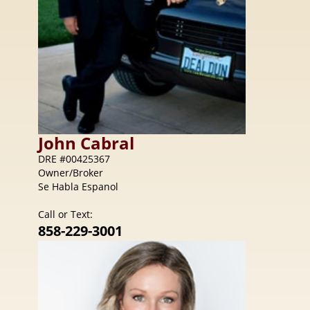
John
Cabral
DRE #00425367
Owner/Broker
Se Habla Espanol
Call or Text:
858-229-3001