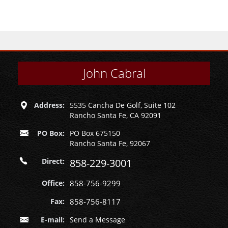
John Cabral
Address:
5535 Cancha De Golf, Suite 102
Rancho Santa Fe, CA 92091
PO Box:
PO Box 675150
Rancho Santa Fe, 92067
Direct:
858-229-3001
Office:
858-756-9299
Fax:
858-756-8117
E-mail:
Send a Message