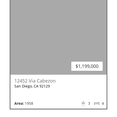
$1,199,000
12452 Via Cabezon
San Diego, CA 92129
Area:
1958
3
4