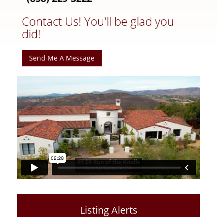
Contact Us! You'll be glad you
did!
Send Me A Message
Listing Alerts