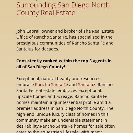
Surrounding San Diego North
County Real Estate
John Cabral, owner and broker of The Real Estate
Office of Rancho Santa Fe, has specialized in the
prestigious communities of Rancho Santa Fe and
Santaluz for decades.
Consistently ranked within the top 5 agents in
all of San Diego County!
Exceptional, natural beauty and resources
embrace
Rancho Santa Fe
and
Santaluz
. Rancho
Santa Fe real estate, embraces exceptional,
upscale homes and acreage. Rancho Santa Fe
homes maintain a quintessential profile amid a
premier address in San Diego North County. The
high-end, unique luxury class of homes in this
community make an undeniable statement in
desirability.Rancho Santa Fe homes for sale often
cater to the equestrian lifestyle, with many