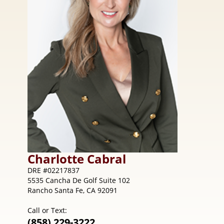
Charlotte
Cabral
DRE #02217837
5535 Cancha De Golf Suite 102
Rancho Santa Fe, CA 92091
Call or Text:
(858) 229-3222