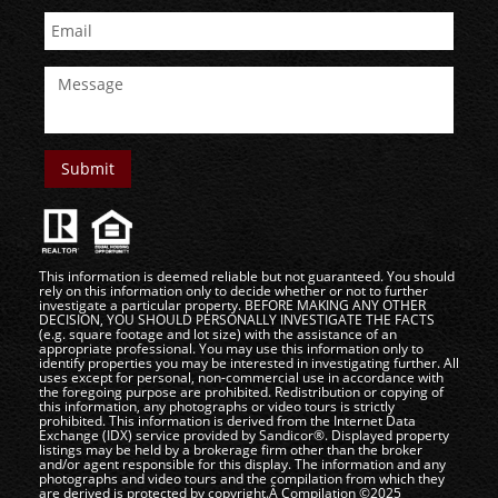
This information is deemed reliable but not guaranteed. You should
rely on this information only to decide whether or not to further
investigate a particular property. BEFORE MAKING ANY OTHER
DECISION, YOU SHOULD PERSONALLY INVESTIGATE THE FACTS
(e.g. square footage and lot size) with the assistance of an
appropriate professional. You may use this information only to
identify properties you may be interested in investigating further. All
uses except for personal, non-commercial use in accordance with
the foregoing purpose are prohibited. Redistribution or copying of
this information, any photographs or video tours is strictly
prohibited. This information is derived from the Internet Data
Exchange (IDX) service provided by Sandicor®. Displayed property
listings may be held by a brokerage firm other than the broker
and/or agent responsible for this display. The information and any
photographs and video tours and the compilation from which they
are derived is protected by copyright.Â Compilation ©2025