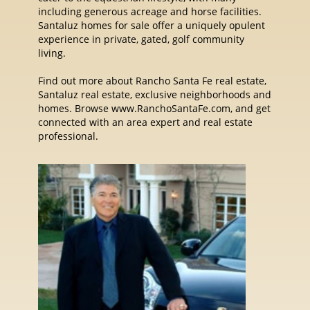
including generous acreage and horse facilities.
Santaluz homes for sale offer a uniquely opulent
experience in private, gated, golf community
living.
Find out more about Rancho Santa Fe real estate,
Santaluz real estate, exclusive neighborhoods and
homes. Browse www.RanchoSantaFe.com, and get
connected with an area expert and real estate
professional.