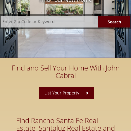
Find and Sell Your Home With John
Cabral
​
List Your Property
Find Rancho Santa Fe Real
Estate, Santaluz Real Estate and