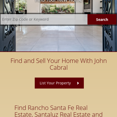
Find and Sell Your Home With John
Cabral
​
List Your Property
Find Rancho Santa Fe Real
Estate, Santaluz Real Estate and