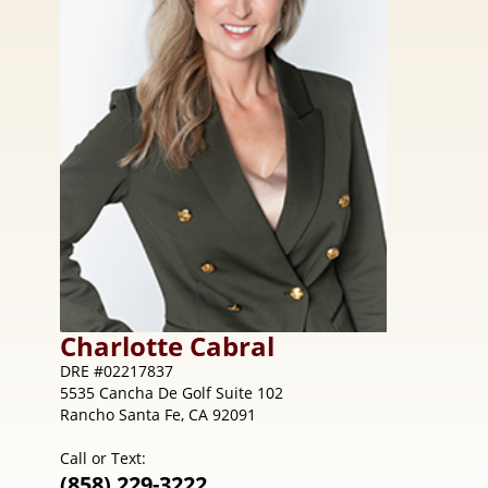
Charlotte
Cabral
DRE #02217837
5535 Cancha De Golf Suite 102
Rancho Santa Fe, CA 92091
Call or Text:
(858) 229-3222