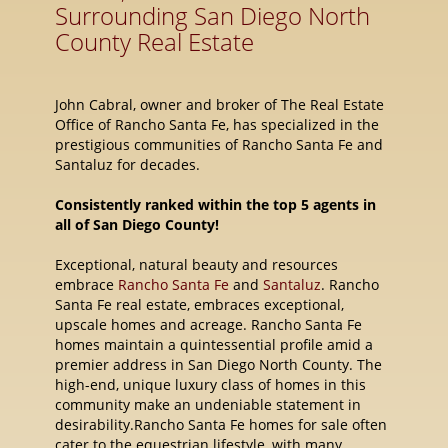
Surrounding San Diego North
County Real Estate
John Cabral, owner and broker of The Real Estate
Office of Rancho Santa Fe, has specialized in the
prestigious communities of Rancho Santa Fe and
Santaluz for decades.
Consistently ranked within the top 5 agents in
all of San Diego County!
Exceptional, natural beauty and resources
embrace
Rancho Santa Fe
and
Santaluz
. Rancho
Santa Fe real estate, embraces exceptional,
upscale homes and acreage. Rancho Santa Fe
homes maintain a quintessential profile amid a
premier address in San Diego North County. The
high-end, unique luxury class of homes in this
community make an undeniable statement in
desirability.Rancho Santa Fe homes for sale often
cater to the equestrian lifestyle, with many