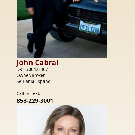
John
Cabral
DRE #00425367
Owner/Broker
Se Habla Espanol
Call or Text:
858-229-3001