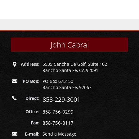
John Cabral
Address:
5535 Cancha De Golf, Suite 102
Rancho Santa Fe, CA 92091
PO Box:
PO Box 675150
Rancho Santa Fe, 92067
Direct:
858-229-3001
Office:
858-756-9299
Fax:
858-756-8117
E-mail:
Send a Message