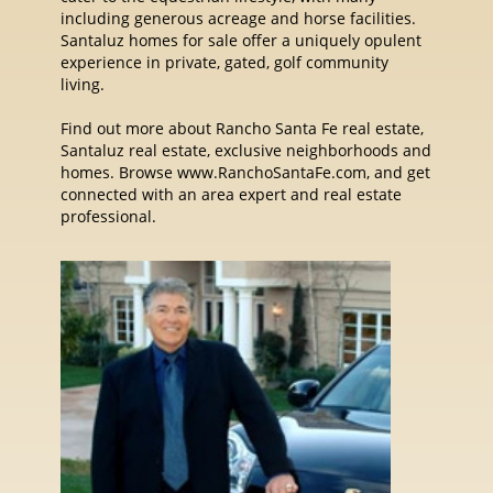
including generous acreage and horse facilities.
Santaluz homes for sale offer a uniquely opulent
experience in private, gated, golf community
living.
Find out more about Rancho Santa Fe real estate,
Santaluz real estate, exclusive neighborhoods and
homes. Browse www.RanchoSantaFe.com, and get
connected with an area expert and real estate
professional.