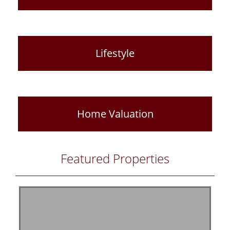
Lifestyle
Home Valuation
Featured Properties