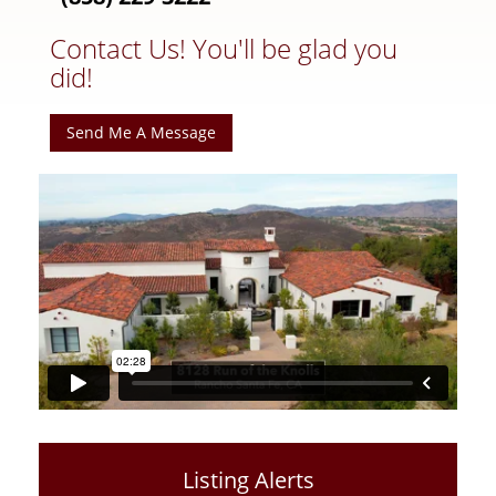
Contact Us! You'll be glad you
did!
Send Me A Message
Listing Alerts