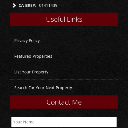
CA BRE#:
01411439
Useful Links
Privacy Policy
Featured Properties
List Your Property
Search For Your Next Property
Contact Me