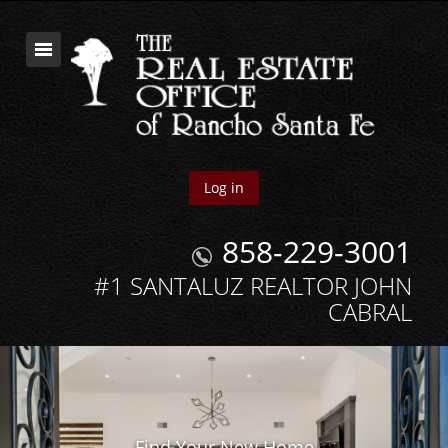
Log in
858-229-3001
#1 SANTALUZ REALTOR JOHN
CABRAL
Find Your New Home