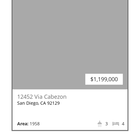
$1,199,000
12452 Via Cabezon
San Diego, CA 92129
Area:
1958
3
4