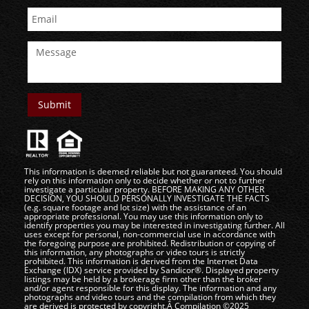
This information is deemed reliable but not guaranteed. You should
rely on this information only to decide whether or not to further
investigate a particular property. BEFORE MAKING ANY OTHER
DECISION, YOU SHOULD PERSONALLY INVESTIGATE THE FACTS
(e.g. square footage and lot size) with the assistance of an
appropriate professional. You may use this information only to
identify properties you may be interested in investigating further. All
uses except for personal, non-commercial use in accordance with
the foregoing purpose are prohibited. Redistribution or copying of
this information, any photographs or video tours is strictly
prohibited. This information is derived from the Internet Data
Exchange (IDX) service provided by Sandicor®. Displayed property
listings may be held by a brokerage firm other than the broker
and/or agent responsible for this display. The information and any
photographs and video tours and the compilation from which they
are derived is protected by copyright.Â Compilation ©2025