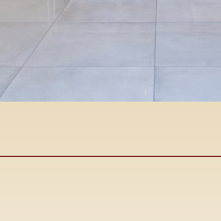
John
Cabral
DRE #00425367
Owner/Broker
Se Habla Espanol