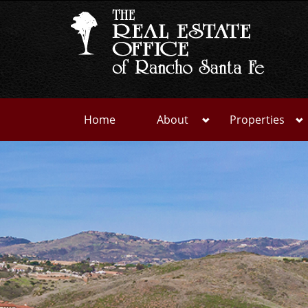
Home
About
Properties