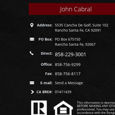
John Cabral
Address:
5535 Cancha De Golf, Suite 102
Rancho Santa Fe, CA 92091
PO Box:
PO Box 675150
Rancho Santa Fe, 92067
Direct:
858-229-3001
Office:
858-756-9299
Fax:
858-756-8117
E-mail:
Send a Message
CA BRE#:
01411439
This information is deemed 
BEFORE MAKING ANY OTHER 
professional. You may use 
accordance with the foregoi