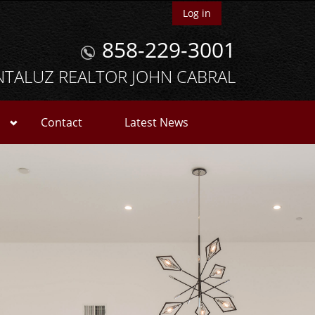
Log in
858-229-3001
NTALUZ REALTOR JOHN CABRAL
Contact
Latest News