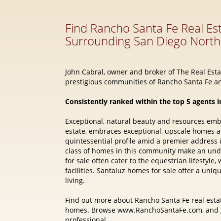
John Cabral, owner and broker of The Real Estat
prestigious communities of Rancho Santa Fe an
Consistently ranked within the top 5 agents i
Exceptional, natural beauty and resources em
estate, embraces exceptional, upscale homes 
quintessential profile amid a premier address
class of homes in this community make an und
for sale often cater to the equestrian lifestyl
facilities. Santaluz homes for sale offer a uni
living.
Find out more about Rancho Santa Fe real estat
homes. Browse www.RanchoSantaFe.com, and ge
professional.