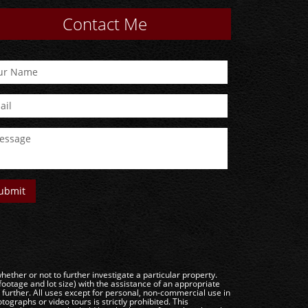
Contact Me
ether or not to further investigate a particular property.
e and lot size) with the assistance of an appropriate
g further. All uses except for personal, non-commercial use in
ographs or video tours is strictly prohibited. This