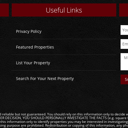
Useful Links
Privacy Policy
Featured Properties
List Your Property
Search For Your Next Property
reliable but not guaranteed. You should rely on this information only to decide wh
DECISION, YOU SHOULD PERSONALLY INVESTIGATE THE FACTS (e.g. square footag
this information only to identify properties you may be interested in investigatin
ng purpose are prohibited. Redistribution or copying of this information, any phot