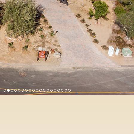
Find Rancho Santa Fe Real Est
Surrounding San Diego North