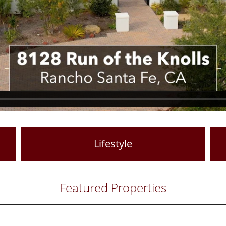
Lifestyle
Featured Properties