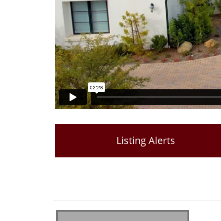
Listing Alerts