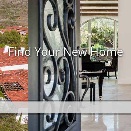
Find Your New Home