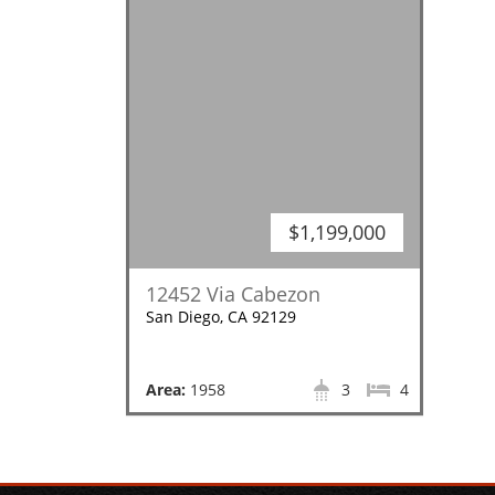
$1,199,000
12452 Via Cabezon
San Diego, CA 92129
Area:
1958
3
4