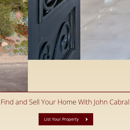
Find and Sell Your Home With John Cabral
​
List Your Property
ate, Santaluz Real Estate and
 County Real Estate