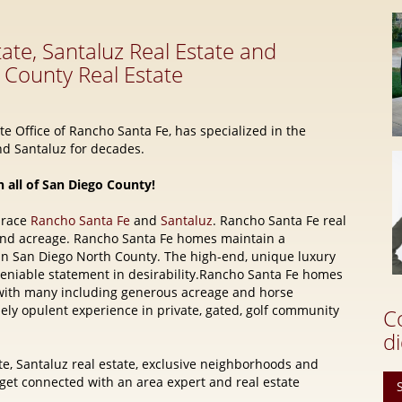
e Office of Rancho Santa Fe, has specialized in the
d Santaluz for decades.
n all of San Diego County!
brace
Rancho Santa Fe
and
Santaluz
. Rancho Santa Fe real
and acreage. Rancho Santa Fe homes maintain a
 in San Diego North County. The high-end, unique luxury
eniable statement in desirability.Rancho Santa Fe homes
e, with many including generous acreage and horse
quely opulent experience in private, gated, golf community
C
di
e, Santaluz real estate, exclusive neighborhoods and
t connected with an area expert and real estate