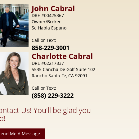
Call or Text:
858-229-3001
Charlotte
Cabral
DRE #02217837
5535 Cancha De Golf Suite 102
Rancho Santa Fe, CA 92091
Call or Text:
(858) 229-3222
ontact Us! You'll be glad you
d!
Send Me A Message