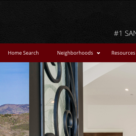
#1 SA
Home Search
Neighborhoods
Resources