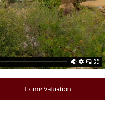
Home Valuation