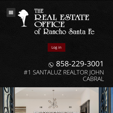
Log in
858-229-3001
#1 SANTALUZ REALTOR JOHN
CABRAL
Find Your New Home