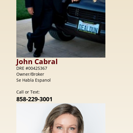
John
Cabral
DRE #00425367
Owner/Broker
Se Habla Espanol
Call or Text:
858-229-3001