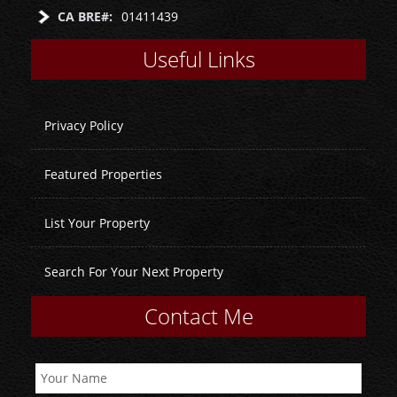
CA BRE#:
01411439
Useful Links
Privacy Policy
Featured Properties
List Your Property
Search For Your Next Property
Contact Me