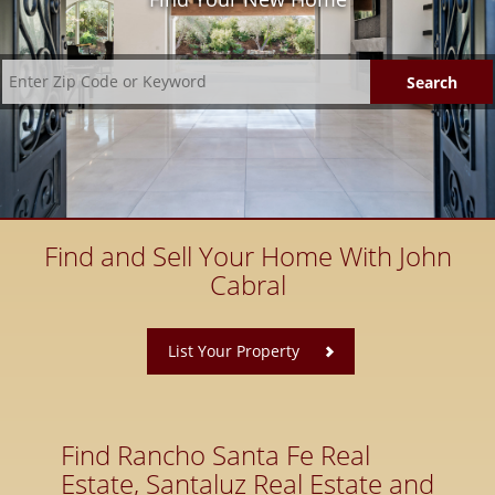
Find and Sell Your Home With John
Cabral
​
List Your Property
Find Rancho Santa Fe Real
Estate, Santaluz Real Estate and