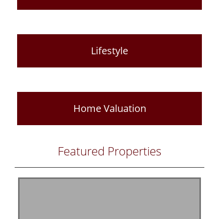
Lifestyle
Home Valuation
Featured Properties