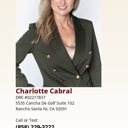
Charlotte
Cabral
DRE #02217837
5535 Cancha De Golf Suite 102
Rancho Santa Fe, CA 92091
Call or Text:
(858) 229-3222