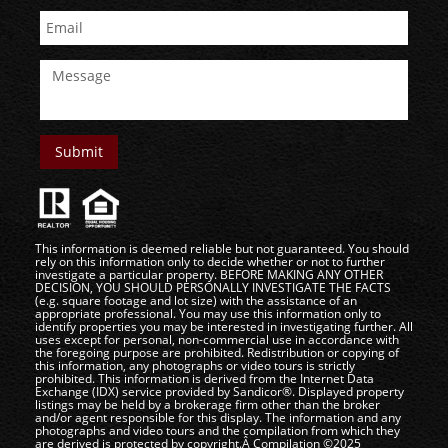
This information is deemed reliable but not guaranteed. You should
rely on this information only to decide whether or not to further
investigate a particular property. BEFORE MAKING ANY OTHER
DECISION, YOU SHOULD PERSONALLY INVESTIGATE THE FACTS
(e.g. square footage and lot size) with the assistance of an
appropriate professional. You may use this information only to
identify properties you may be interested in investigating further. All
uses except for personal, non-commercial use in accordance with
the foregoing purpose are prohibited. Redistribution or copying of
this information, any photographs or video tours is strictly
prohibited. This information is derived from the Internet Data
Exchange (IDX) service provided by Sandicor®. Displayed property
listings may be held by a brokerage firm other than the broker
and/or agent responsible for this display. The information and any
photographs and video tours and the compilation from which they
are derived is protected by copyright.Â Compilation ©2025