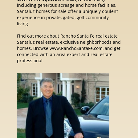
including generous acreage and horse facilities.
Santaluz homes for sale offer a uniquely opulent
experience in private, gated, golf community
living.
Find out more about Rancho Santa Fe real estate,
Santaluz real estate, exclusive neighborhoods and
homes. Browse www.RanchoSantaFe.com, and get
connected with an area expert and real estate
professional.