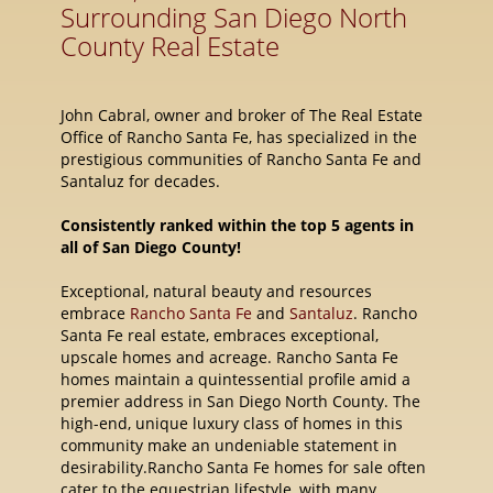
Surrounding San Diego North
County Real Estate
John Cabral, owner and broker of The Real Estate
Office of Rancho Santa Fe, has specialized in the
prestigious communities of Rancho Santa Fe and
Santaluz for decades.
Consistently ranked within the top 5 agents in
all of San Diego County!
Exceptional, natural beauty and resources
embrace
Rancho Santa Fe
and
Santaluz
. Rancho
Santa Fe real estate, embraces exceptional,
upscale homes and acreage. Rancho Santa Fe
homes maintain a quintessential profile amid a
premier address in San Diego North County. The
high-end, unique luxury class of homes in this
community make an undeniable statement in
desirability.Rancho Santa Fe homes for sale often
cater to the equestrian lifestyle, with many