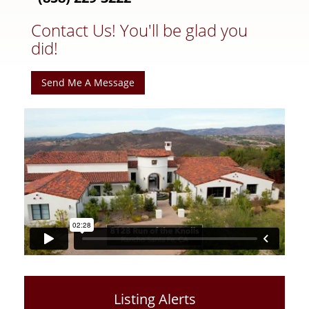
Contact Us! You'll be glad you
did!
Send Me A Message
Listing Alerts