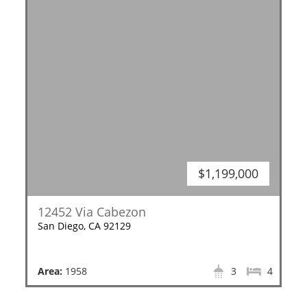
$1,199,000
12452 Via Cabezon
San Diego, CA 92129
Area:
1958
3
4