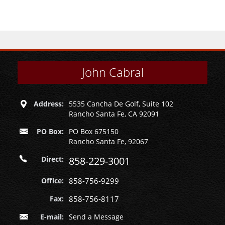
John Cabral
Address:
5535 Cancha De Golf, Suite 102
Rancho Santa Fe, CA 92091
PO Box:
PO Box 675150
Rancho Santa Fe, 92067
Direct:
858-229-3001
Office:
858-756-9299
Fax:
858-756-8117
E-mail:
Send a Message