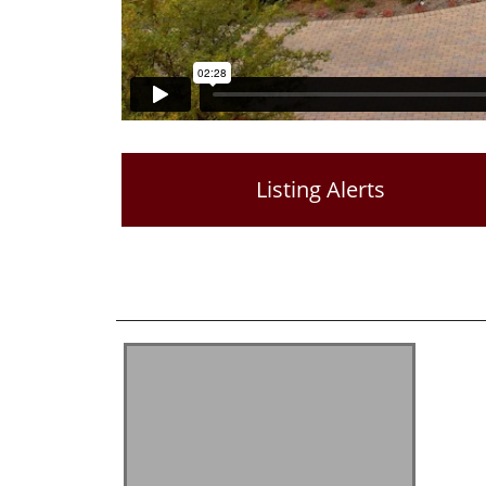
Listing Alerts