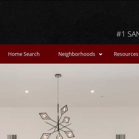
#1 SA
Home Search
Neighborhoods
Resources