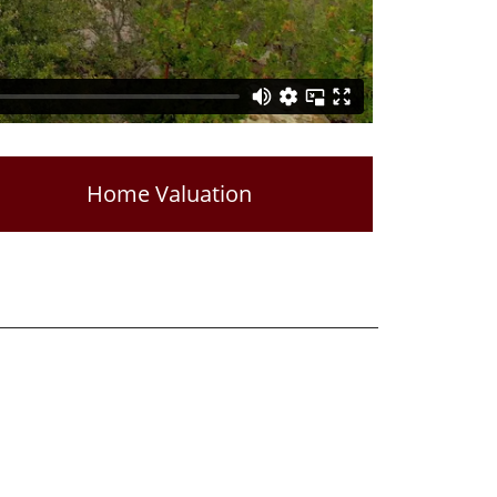
Home Valuation