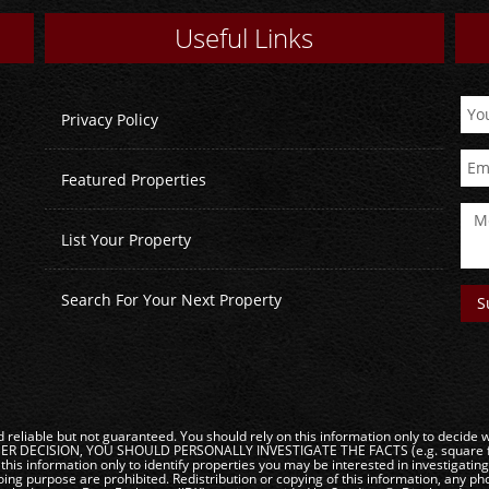
Useful Links
Privacy Policy
Featured Properties
List Your Property
Search For Your Next Property
reliable but not guaranteed. You should rely on this information only to decide wh
DECISION, YOU SHOULD PERSONALLY INVESTIGATE THE FACTS (e.g. square footag
this information only to identify properties you may be interested in investigatin
ng purpose are prohibited. Redistribution or copying of this information, any phot