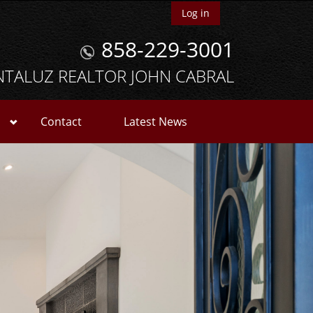
Log in
858-229-3001
NTALUZ REALTOR JOHN CABRAL
Contact
Latest News