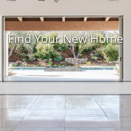
Find Your New Home