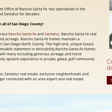
e Office of Rancho Santa Fe, has specialized in the
d Santaluz for decades.
n all of San Diego County!
brace
Rancho Santa Fe
and
Santaluz
. Rancho Santa Fe real
and acreage. Rancho Santa Fe homes maintain a
 in San Diego North County. The high-end, unique luxury
eniable statement in desirability.Rancho Santa Fe homes
e, with many including generous acreage and horse
quely opulent experience in private, gated, golf community
C
di
e, Santaluz real estate, exclusive neighborhoods and
t connected with an area expert and real estate