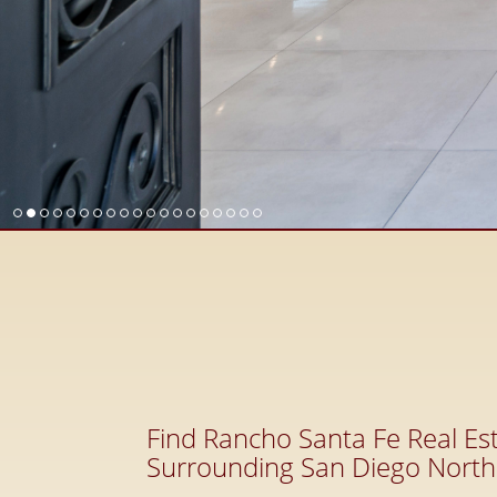
Find Rancho Santa Fe Real Est
Surrounding San Diego North