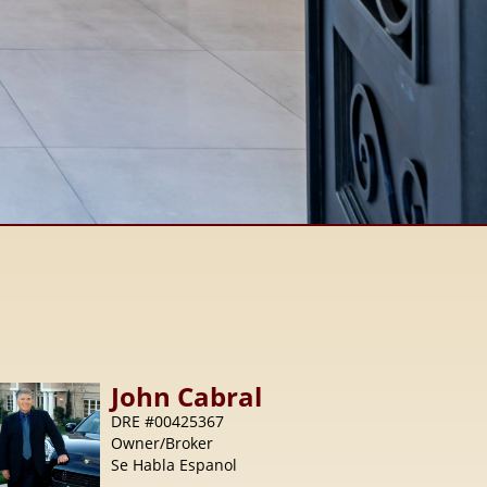
John
Cabral
DRE #00425367
Owner/Broker
Se Habla Espanol