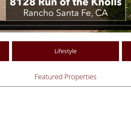
Lifestyle
Featured Properties