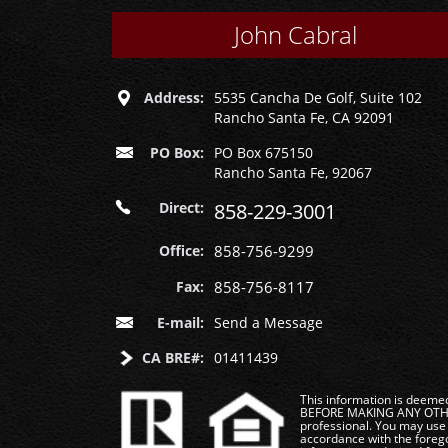
John Cabral
Address:
5535 Cancha De Golf, Suite 102
Rancho Santa Fe, CA 92091
PO Box:
PO Box 675150
Rancho Santa Fe, 92067
Direct:
858-229-3001
Office:
858-756-9299
Fax:
858-756-8117
E-mail:
Send a Message
CA BRE#:
01411439
This information is deemed 
BEFORE MAKING ANY OTHER 
professional. You may use 
accordance with the foregoi