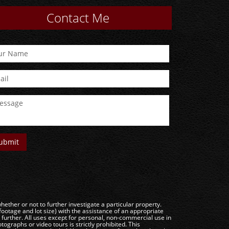
Contact Me
ether or not to further investigate a particular property.
e and lot size) with the assistance of an appropriate
g further. All uses except for personal, non-commercial use in
ographs or video tours is strictly prohibited. This