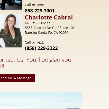
Call or Text:
858-229-3001
Charlotte
Cabral
DRE #02217837
5535 Cancha De Golf Suite 102
Rancho Santa Fe, CA 92091
Call or Text:
(858) 229-3222
ontact Us! You'll be glad you
d!
Send Me A Message