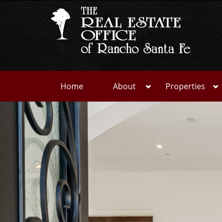
Home
About
Properties