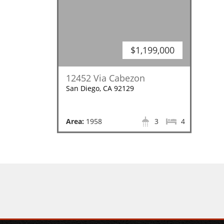
$1,199,000
12452 Via Cabezon
San Diego, CA 92129
Area:
1958
3
4