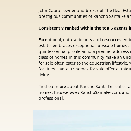
John Cabral, owner and broker of The Real Estat
prestigious communities of Rancho Santa Fe an
Consistently ranked within the top 5 agents i
Exceptional, natural beauty and resources em
estate, embraces exceptional, upscale homes 
quintessential profile amid a premier address
class of homes in this community make an und
for sale often cater to the equestrian lifestyl
facilities. Santaluz homes for sale offer a uni
living.
Find out more about Rancho Santa Fe real estat
homes. Browse www.RanchoSantaFe.com, and ge
professional.