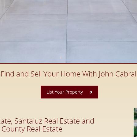
Find and Sell Your Home With John Cabral
​
List Your Property
ate, Santaluz Real Estate and
 County Real Estate