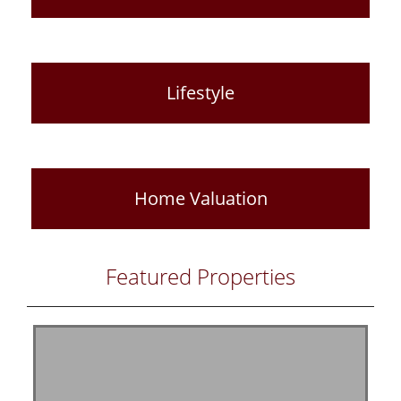
Lifestyle
Home Valuation
Featured Properties