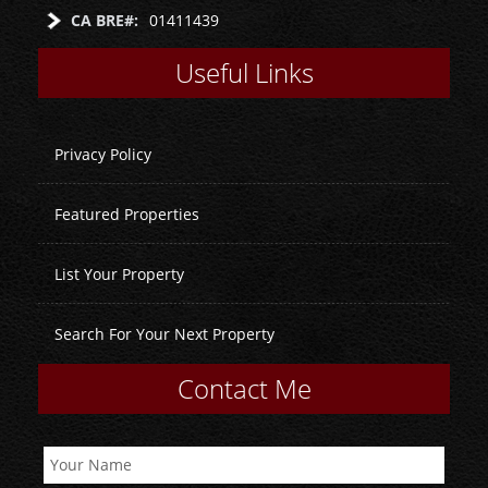
CA BRE#:
01411439
Useful Links
Privacy Policy
Featured Properties
List Your Property
Search For Your Next Property
Contact Me