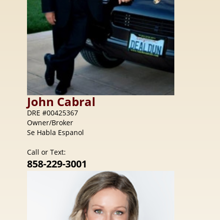
John
Cabral
DRE #00425367
Owner/Broker
Se Habla Espanol
Call or Text:
858-229-3001