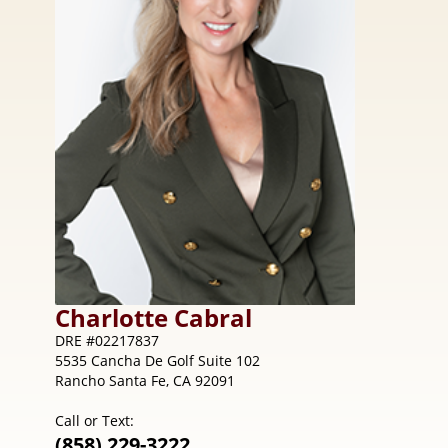
Charlotte
Cabral
DRE #02217837
5535 Cancha De Golf Suite 102
Rancho Santa Fe, CA 92091
Call or Text:
(858) 229-3222