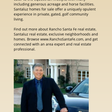
including generous acreage and horse facilities.
Santaluz homes for sale offer a uniquely opulent
experience in private, gated, golf community
living.
Find out more about Rancho Santa Fe real estate,
Santaluz real estate, exclusive neighborhoods and
homes. Browse www.RanchoSantaFe.com, and get
connected with an area expert and real estate
professional.