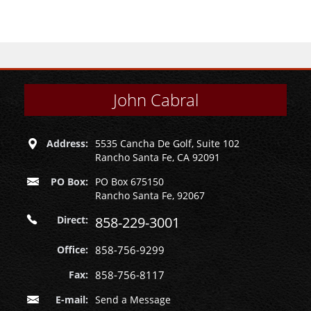
John Cabral
Address:
5535 Cancha De Golf, Suite 102
Rancho Santa Fe, CA 92091
PO Box:
PO Box 675150
Rancho Santa Fe, 92067
Direct:
858-229-3001
Office:
858-756-9299
Fax:
858-756-8117
E-mail:
Send a Message