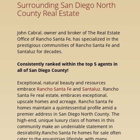
Surrounding San Diego North
County Real Estate
John Cabral, owner and broker of The Real Estate
Office of Rancho Santa Fe, has specialized in the
prestigious communities of Rancho Santa Fe and
Santaluz for decades.
Consistently ranked within the top 5 agents in
all of San Diego County!
Exceptional, natural beauty and resources
embrace
Rancho Santa Fe
and
Santaluz
. Rancho
Santa Fe real estate, embraces exceptional,
upscale homes and acreage. Rancho Santa Fe
homes maintain a quintessential profile amid a
premier address in San Diego North County. The
high-end, unique luxury class of homes in this
community make an undeniable statement in
desirability.Rancho Santa Fe homes for sale often
cater to the equestrian lifestyle, with many