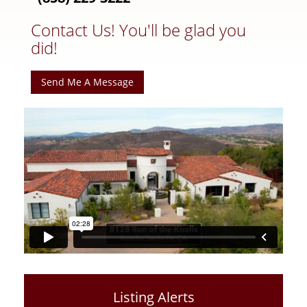
Contact Us! You'll be glad you
did!
Send Me A Message
Listing Alerts