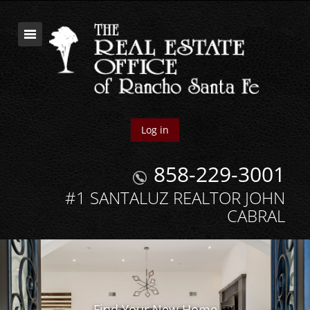
Log in
858-229-3001
#1 SANTALUZ REALTOR JOHN
CABRAL
Find Your New Home