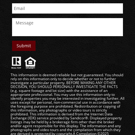
This information is deemed reliable but not guaranteed. You should
rely on this information only to decide whether or not to further
investigate a particular property. BEFORE MAKING ANY OTHER
DECISION, YOU SHOULD PERSONALLY INVESTIGATE THE FACTS
(e.g. square footage and lot size) with the assistance of an
appropriate professional. You may use this information only to
identify properties you may be interested in investigating further. All
uses except for personal, non-commercial use in accordance with
the foregoing purpose are prohibited. Redistribution or copying of
this information, any photographs or video tours is strictly
prohibited. This information is derived from the Internet Data
Exchange (IDX) service provided by Sandicor®. Displayed property
listings may be held by a brokerage firm other than the broker
and/or agent responsible for this display. The information and any
photographs and video tours and the compilation from which they
are derived is protected by copyright.Â Compilation ©2025