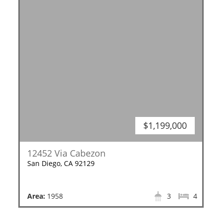
$1,199,000
12452 Via Cabezon
San Diego, CA 92129
Area:
1958
3
4