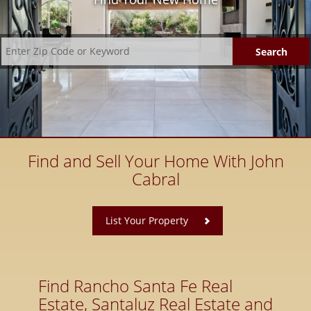
Find and Sell Your Home With John
Cabral
​
List Your Property
Find Rancho Santa Fe Real
Estate, Santaluz Real Estate and