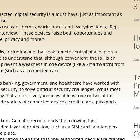
3
ected, digital security is a must-have, just as important as
use.
Aut
s use cars, homes, work spaces and everyday items,” Rep.
t interview. “These devices raise both opportunities and
H
e, privacy and more.”
f
ks, including one that took remote control of a Jeep on a
o understand that, although convenient, the IoT is an
Aut
 prevent a weakness in one device (like a SmartWatch) from
e (such as a connected car).
T
 as banking, government, and healthcare have worked with
P
l security, to solve difficult security challenges. While most
M
y that almost everyone uses at least one or two of the
e variety of connected devices, credit cards, passports,
Aut
ackers, Gemalto recommends the following tips:
H
ded layer of protection, such as a SIM card or a tamper-
C
e place.
ntication to ensure that only authorized people are granted