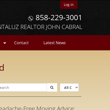
Log in
858-229-3001
NTALUZ REALTOR JOHN CABRAL
Contact
Latest News
ld
eadache-Free Moving Advice: