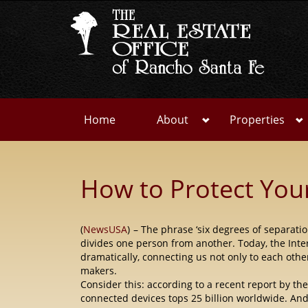
Home
About
Properties
How to Protect You
(
NewsUSA
)
– The phrase ‘six degrees of separati
divides one person from another. Today, the Inte
dramatically, connecting us not only to each
othe
makers.
Consider this: according to a recent report by t
connected devices tops 25 billion worldwide. And 