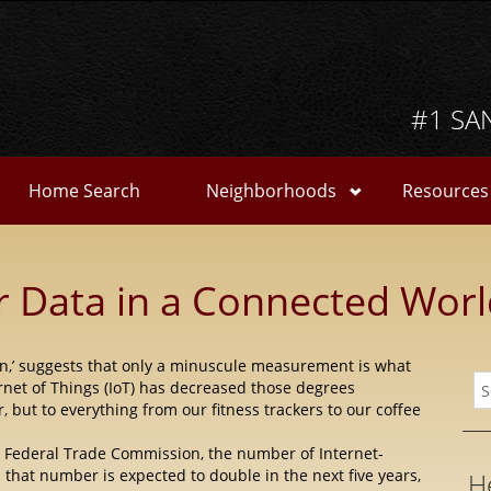
#1 SA
Home Search
Neighborhoods
Resources
r Data in a Connected Wor
on,’ suggests that only a minuscule measurement is what
rnet of Things (IoT) has decreased those degrees
r,
but to everything from our fitness trackers to our coffee
he Federal Trade Commission, the number of Internet-
that number is expected to double in the next five years,
H