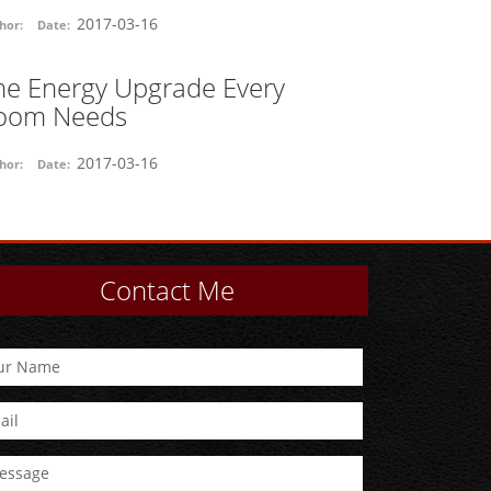
2017-03-16
hor:
Date:
he Energy Upgrade Every
oom Needs
2017-03-16
hor:
Date:
Contact Me