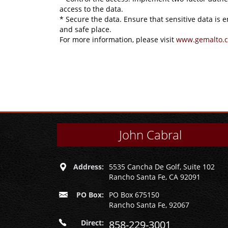
access to the data.
* Secure the data. Ensure that sensitive data is 
and safe place.
For more information, please visit
www.gemalto.
John Cabral
Address:
5535 Cancha De Golf, Suite 102
Rancho Santa Fe, CA 92091
PO Box:
PO Box 675150
Rancho Santa Fe, 92067
Direct:
858-229-3001