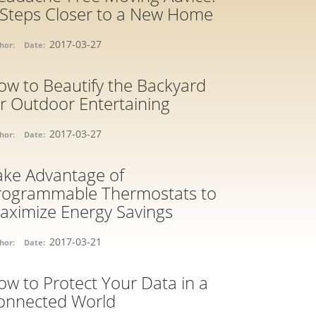
 Steps Closer to a New Home
2017-03-27
hor:
Date:
ow to Beautify the Backyard
or Outdoor Entertaining
2017-03-27
hor:
Date:
ake Advantage of
rogrammable Thermostats to
aximize Energy Savings
2017-03-21
hor:
Date:
ow to Protect Your Data in a
onnected World