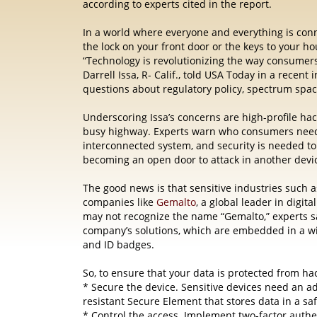
according to experts cited in the report.
In a world where everyone and everything
is
conn
the lock on your front door or the keys to your ho
“Technology is revolutionizing the way consumer
Darrell Issa, R- Calif., told USA Today in a recen
questions about regulatory policy, spectrum spac
Underscoring Issa’s concerns are high-profile hac
busy highway. Experts warn who consumers need t
interconnected system, and security is needed to
becoming an open door to attack in another devic
The good news is that sensitive industries such
companies like
Gemalto
, a global leader in digita
may not recognize the name “Gemalto,” experts sa
company’s solutions, which are embedded in a wid
and ID badges.
So, to ensure that your data is protected from h
* Secure the device. Sensitive devices need an ad
resistant Secure Element that stores data in a saf
* Control the access. Implement two-factor authe