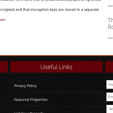
Aut
encrypted and that encryption keys are stored in a separate
T
com
.
R
Aut
Useful Links
Privacy Policy
Featured Properties